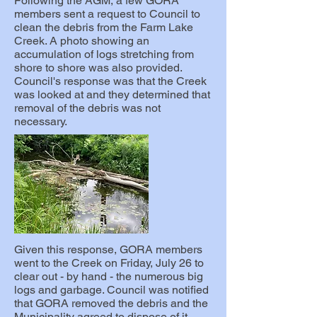
Following the AGM, a few GORA
members sent a request to Council to
clean the debris from the Farm Lake
Creek. A photo showing an
accumulation of logs stretching from
shore to shore was also provided.
Council's response was that the Creek
was looked at and they determined that
removal of the debris was not
necessary.
Given this response, GORA members
went to the Creek on Friday, July 26 to
clear out - by hand - the numerous big
logs and garbage. Council was notified
that GORA removed the debris and the
Municipality agreed to dispose of it.