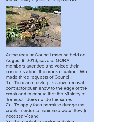
At the regular Council meeting held on
August 6, 2019, several GORA
members attended and voiced their
concerns about the creek situation. We
made three requests of Council:
1) To cease having its snow removal
contractor push snow to the edge of the
creek and to ensure that the Ministry of
Transport does not do the same;
2) To apply for a permit to dredge the
creek in order to maximize water flow (if
necessary); and
3) To regularly monitor and clear
debris in the creek to help ensure that