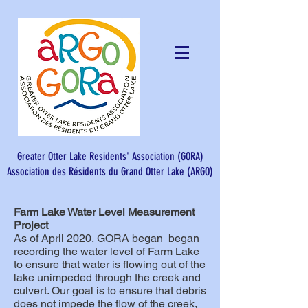
Greater Otter Lake Residents' Association (GORA)
Association des Résidents du Grand Otter Lake (ARGO)​
Farm Lake Water Level Measurement
Project
As of April 2020, GORA began began
recording the water level of Farm Lake
to ensure that water is flowing out of the
lake unimpeded through the creek and
culvert. Our goal is to ensure that debris
does not impede the flow of the creek,