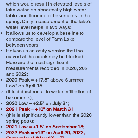
which would result in elevated levels of
lake water, an abnormally high water
table, and flooding of basements in the
spring. Daily measurement of the lake’s
water level helps in two ways:
it allows us to develop a baseline to
compare the level of Farm Lake
between years;
it gives us an early warning that the
culvert at the creek may be blocked.
He
re are the most significant
measurements recorded in 2020, 2021,
and 2022:
2020 Peak = +17.5"
above Summer
Low* on
April 15
(this did
not
result in water infiltration of
basements);
2020 Low =
+
2.5"
on
July 31;
2021 Peak = +10"
on
March 31
(
this is significantly lower than the 2020
spring peak
;
)
2021 Low =
+1.5
" on September 18;
2022 Peak = +13
" on April 20, 2022;