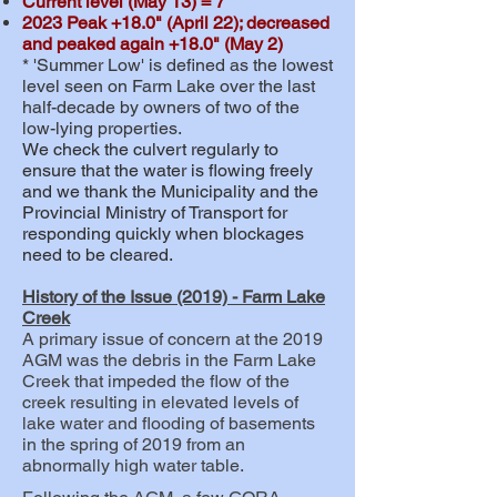
Current level (May 13) = 7"
2023 Peak +18.0" (April 22); decreased
and peaked again +18.0" (May 2)
* 'Summer Low' is defined as the lowest
level seen on Farm Lake over the last
half-decade by owners of two of the
low-lying properties.
We check the culvert regularly to
ensure that the water is flowing freely
and we thank the Municipality and the
Provincial Ministry of Transport for
responding quickly when blockages
need to be cleared.
History of the Issue (2019) - Farm Lake
Creek
A primary issue of concern at the 2019
AGM was the debris in the Farm Lake
Creek that impeded the flow of the
creek resulting in elevated levels of
lake water and flooding of basements
in the spring of 2019 from an
abnormally high water table.