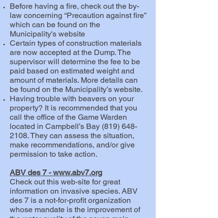
Before having a fire, check out the by-
law concerning “Precaution against fire”
which can be found on the
Municipality's website
Certain types of construction materials
are now accepted at the Dump. The
supervisor will determine the fee to be
paid based on estimated weight and
amount of materials. More details can
be found on the Municipality’s website.
Having trouble with beavers on your
property? It is recommended that you
call the office of the Game Warden
located in Campbell’s Bay
(819) 648-
2108
. They can assess the situation,
make recommendations, and/or give
permission to take action.
ABV des 7 -
www.abv7.org
Check out this web-site for great
information on invasive species.
ABV
des 7
is a not-for-profit organization
whose mandate is the improvement of