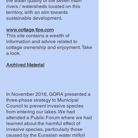
the water quality of the seven main
rivers / watersheds located on this
territory, with an aim towards
sustainable development.
www.cottage
tips.com
This site contains a wealth of
information and advice related to
cottage ownership and enjoyment. Take
a look.
Archived Material
In November 2016, GORA presented a
three-phase strategy to Municipal
Council to prevent invasive species
from entering our lakes. We had
attended a Public Forum where we had
learned about the harmful effect of
invasive species, particularly those
caused by the Eurasian water milfoil