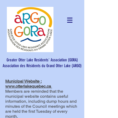
Greater Otter Lake Residents' Association (GORA)
Association des Résidents du Grand Otter Lake (ARGO)​
Municipal Website :
www.otterlakequebec.ca
Members are reminded that the
municipal website contains useful
information, including dump hours and
minutes of the Council meetings which
are held the first Tuesday of every
month.