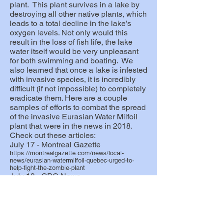
plant. This plant survives in a lake by
destroying all other native plants, which
leads to a total decline in the lake’s
oxygen levels. Not only would this
result in the loss of fish life, the lake
water itself would be very unpleasant
for both swimming and boating. We
also learned that once a lake is infested
with invasive species, it is incredibly
difficult (if not impossible) to completely
eradicate them. Here are a couple
samples of e
fforts to combat the spread
of the invasive Eurasian Water Milfoil
plant that were in the news in 2018.
Check out these articles:
July 17 - Montreal Gazette
https://montrealgazette.com/news/local-
news/eurasian-watermilfoil-quebec-urged-to-
help-fight-the-zombie-plant
July 18 - CBC News
http://www.cbc.ca/news/canada/montreal/zombi
e-plant-quebec-investment-1.4751909
May 13, 2022 - CHIP FM
Interview with Otter Lake Mayor, Terry
Lafleur